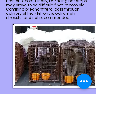
born outdoors. Finally, retracing her steps
may prove to be difficult if not impossible.
Confining pregnant feral cats through
delivery of their kittens is extremely
stressful and not recommended.