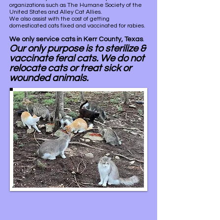
organizations such as The Humane Society of the
United States and Alley Cat Allies.
We also assist with the cost of getting
domesticated cats fixed and vaccinated for rabies.
We only service cats in Kerr County, Texas
.
Our only purpose is to sterilize &
vaccinate feral
cats. We do not
relocate cats or treat sick or
wounded animals.