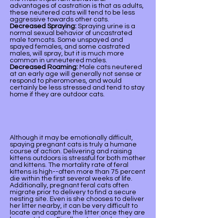
advantages of castration is that as adults,
these neutered cats will tend to be less
aggressive towards other cats.
Decreased Spraying:
Spraying urine is a
normal sexual behavior of uncastrated
male tomcats. Some unspayed and
spayed females, and some castrated
males, will spray, but it is much more
common in unneutered males.
Decreased Roaming:
Male cats neutered
at an early age will generally not sense or
respond to pheromones, and would
certainly be less stressed and tend to stay
home if they are outdoor cats.
Spaying Pregnant Cats
Although it may be emotionally difficult,
spaying pregnant cats is truly a humane
course of action. Delivering and raising
kittens outdoors is stressful for both mother
and kittens. The mortality rate of feral
kittens is high--often more than 75 percent
die within the first several weeks of life.
Additionally, pregnant feral cats often
migrate prior to delivery to find a secure
nesting site. Even is she chooses to deliver
her litter nearby, it can be very difficult to
locate and capture the litter once they are