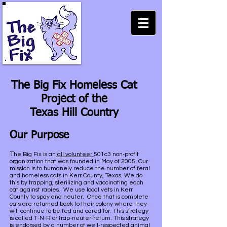
The Big Fix Homeless Cat
Project of the
Texas Hill Country
Our Purpose
T
he Big Fix is an
all volunteer
501c3 non-profit
organization that was founded in May of 2005. Our
mission is to humanely reduce the number of feral
and homeless cats in Kerr County, Texas. We do
this by trapping, sterilizing and vaccinating each
cat against rabies. We use local vets in Kerr
County to spay and neuter. Once that is complete
cats are returned back to their colony where they
will continue to be fed and cared for. This strategy
is called T-N-R or trap-neuter-return. This strategy
is endorsed by a number of well-respected animal