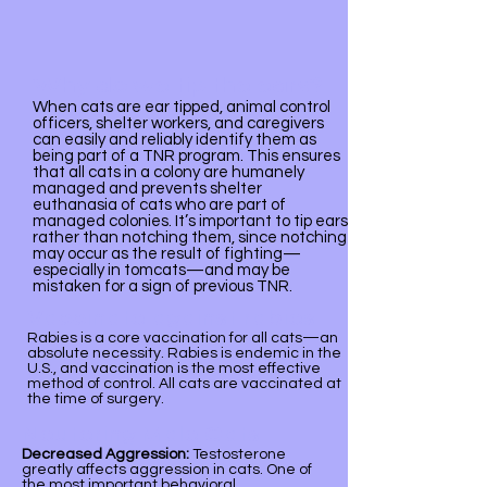
Why do we tip the ears?
​When cats are ear tipped, animal control
officers, shelter workers, and caregivers
can easily and reliably identify them as
being part of a TNR program. This ensures
that all cats in a colony are humanely
managed and prevents shelter
euthanasia of cats who are part of
managed colonies. It’s important to tip ears
rather than notching them, since notching
may occur as the result of fighting—
especially in tomcats—and may be
mistaken for a sign of previous TNR.
Vaccinate against rabies
Rabies is a core vaccination for all cats—an
absolute necessity. Rabies is endemic in the
U.S., and vaccination is the most effective
method of control. All cats are vaccinated at
the time of surgery.
Neutering Male Cats
Decreased Aggression:
Testosterone
greatly affects aggression in cats. One of
the most important behavioral