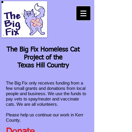
The Big Fix Homeless Cat
Project of the
Texas Hill Country
The Big Fix only receives funding from a
few small grants and donations from local
people and business. We use the funds to
pay vets to spay/neuter and vaccinate
cats. We are all volunteers.
Please help us continue our work in Kerr
County.