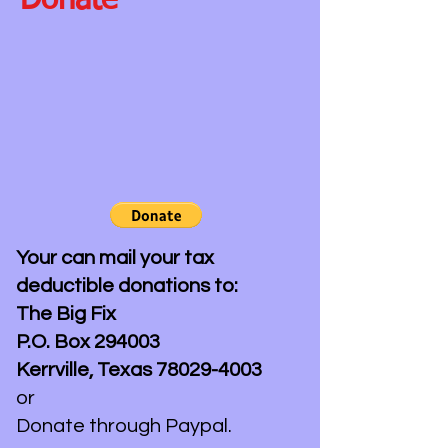
Donate
Your can mail your tax
deductible donations to:
The Big Fix
P.O. Box 294003
Kerrville, Texas
78029-4003
or
Donate through Paypal.